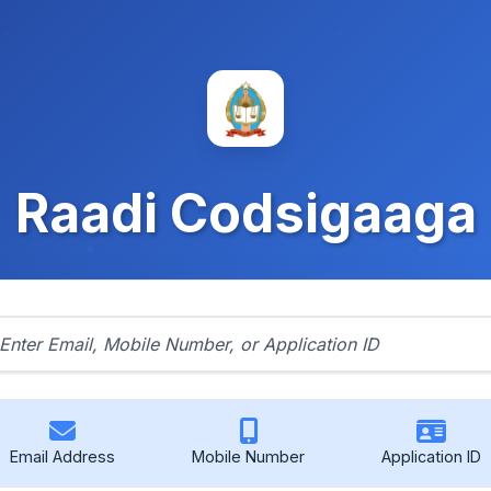
Raadi Codsigaaga
Email Address
Mobile Number
Application ID