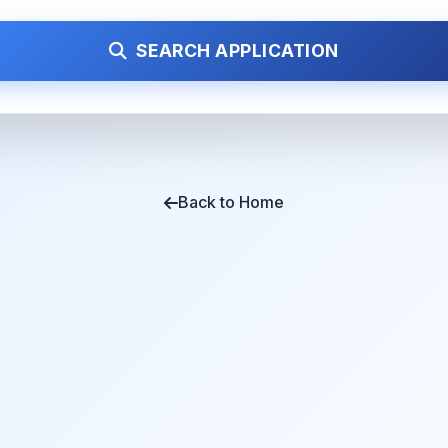
SEARCH APPLICATION
Back to Home